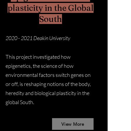
plasticity in the Global
South
2020 - 2021 Deakin University
This project investigated how
epigenetics, the science of how
environmental factors switch genes on
or off, is reshaping notions of the body,
heredity and biological plasticity in the
global South.
View More