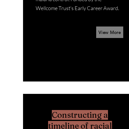
Wellcome Trust's Early Career Award.
View More
Constructing a
timeline of racial