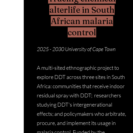
alterlife in South
African malaria
control
2025 - 2030
University of Cape Town
A multi-sited ethnographic project to
explore DDT across three sites in South
Africa: communities that receive indoor
residual spray with DDT; researchers
studying DDT's intergenerational
effects; and policymakers who arbitrate,
procure, and implement its usage in
malaria control. Funded by the