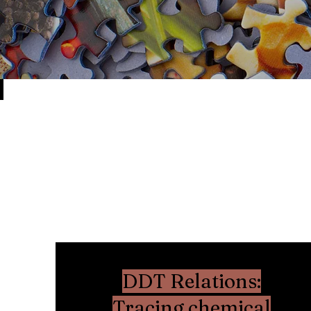
DDT Relations:
Tracing chemical