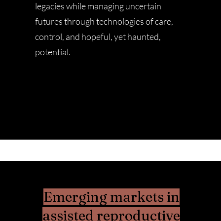
legacies while managing uncertain
futures through technologies of care,
control, and hopeful, yet haunted,
potential.
Emerging markets in
assisted reproductive