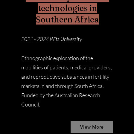
technologies in
Southern Africa
2021 - 2024
Wits University
Ethnographic exploration of the
mobilities of patients, medical providers,
and reproductive substances in fertility
markets in and through South Africa.
Funded by the Australian Research
Council.
View More