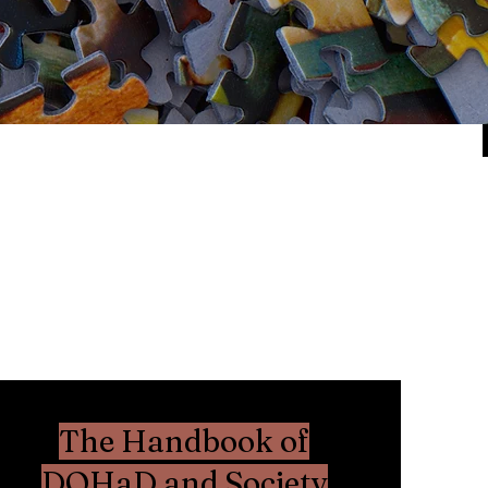
The Handbook of
DOHaD and Society