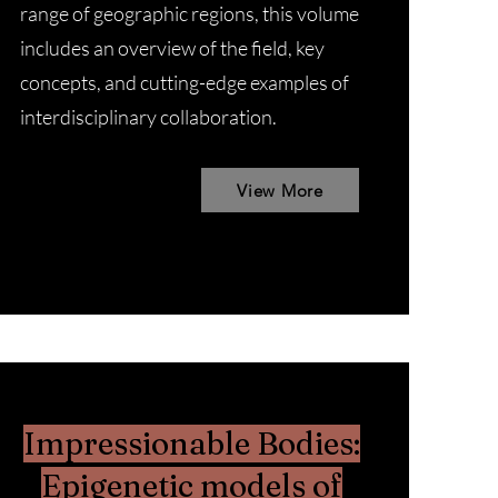
range of geographic regions, this volume
includes an overview of the field, key
concepts, and cutting-edge examples of
interdisciplinary collaboration.
View More
Impressionable Bodies:
Epigenetic models of