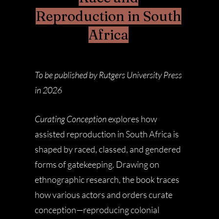
Reproduction in South
Africa
To be published by Rutgers University Press
in 2026
Curating Conception
explores how
assisted reproduction in South Africa is
shaped by raced, classed, and gendered
forms of gatekeeping. Drawing on
ethnographic research, the book traces
how various actors and orders curate
conception—reproducing colonial