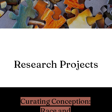
Research Projects
Curating Conception:
Race and