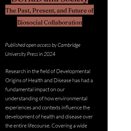
The Past, Present, and Future of
Biosocial Collaboration
Published open access by Cambridge
University Press in 2024
Research in the field of Developmental
Origins of Health and Disease has had a
fundamental impact on our
understanding of how environmental
experiences and contexts influence the
development of health and disease over
the entire lifecourse. Covering a wide