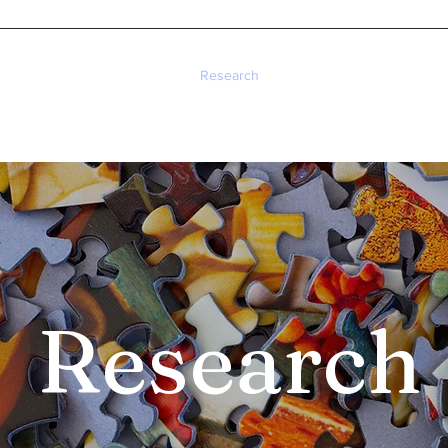
Home
About
Research
Publications
Teaching
Research