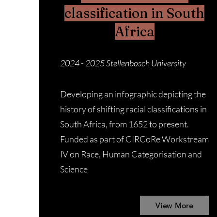
classification in South
Africa
2024 - 2025
Stellenbosch University
Developing an infographic depicting the
history of shifting racial classifications in
South Africa, from 1652 to present.
Funded as part of CIRCoRe Workstream
IV on Race, Human Categorisation and
Science
View More